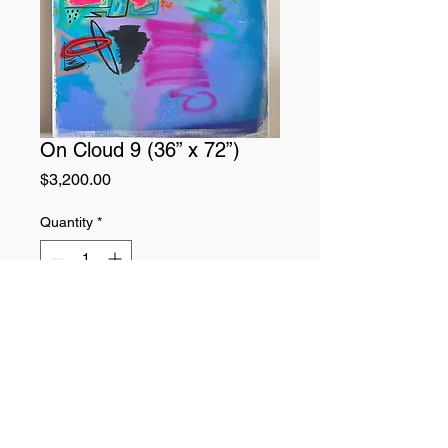
On Cloud 9 (36” x 72”)
Price
$3,200.00
Quantity
*
Add to Cart
Original painting.
Mediums: Acrylic paint, oil pastels, oil
paint, and spray paint on 3ft x 6ft
canvas