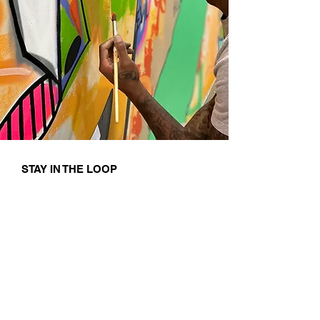
STAY IN THE LOOP
First name
Last name
Email
I agree to the terms & conditions
Subscribe