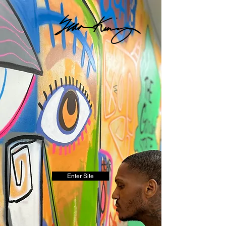
Enter Site